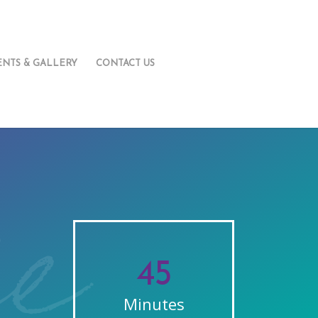
ENTS & GALLERY
CONTACT US
45
Minutes