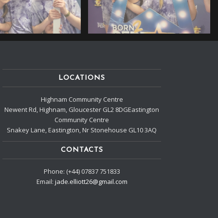
LOCATIONS
Highnam Community Centre
Newent Rd, Highnam, Gloucester GL2 8DGEastington
Community Centre
Snakey Lane, Eastington, Nr Stonehouse GL10 3AQ
CONTACTS
Phone: (+44) 07837 751833
Email:
jade.elliott26@gmail.com