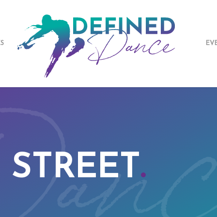
ES
EV
 STREET
.