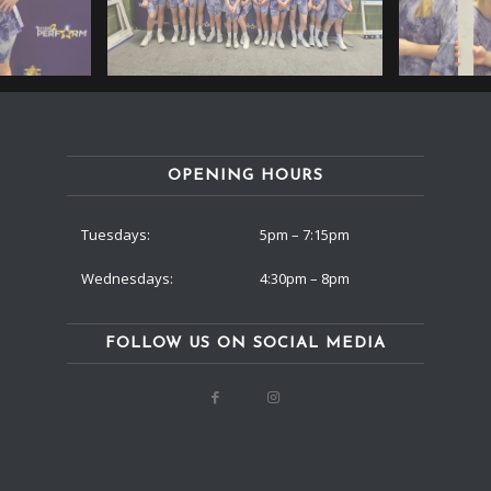
OPENING HOURS
Tuesdays:
5pm – 7:15pm
Wednesdays:
4:30pm – 8pm
FOLLOW US ON SOCIAL MEDIA