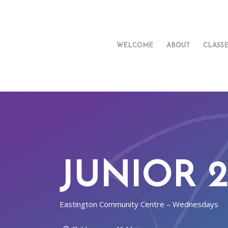
WELCOME
ABOUT
CLASS
JUNIOR 2
Eastington Community Centre – Wednesdays