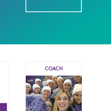
COACH