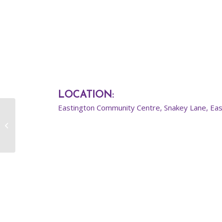
LOCATION
:
Eastington Community Centre, Snakey Lane, Ea
Intermediate Street