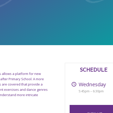
SCHEDULE
s allows a platform for new
after Primary School. A more
Wednesday
 are covered that provide a
rent exercises and dance genres
5:45pm – 6:30pm
 understand more intricate