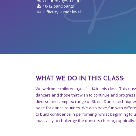
Children ages 11-14
10-12 paricipants
Difficulty: Junior level
WHAT WE DO IN THIS CLASS
:
We welcome children ages 11-14 in this class. This clas
dancers and those that wish to continue and progress 
diverse and complex range of Street Dance techniques
base for dance routines. We also have fun with diffe
to build confidence in performing, whilst beginning to
musicality to challenge the dancers choreographically.