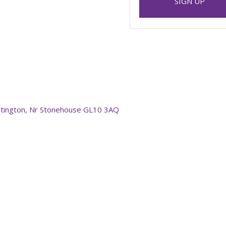
SIGN UP
stington, Nr Stonehouse GL10 3AQ