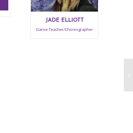
JADE ELLIOTT
Dance Teacher/Choreographer