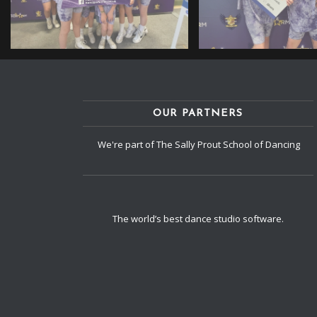
OUR PARTNERS
We're part of The Sally Prout School of Dancing
The world’s best dance studio software.