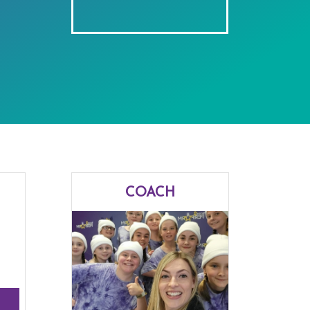
COACH