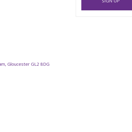
SIGN UP
am, Gloucester GL2 8DG