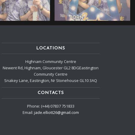
LOCATIONS
Highnam Community Centre
Newent Rd, Highnam, Gloucester GL2 8DGEastington
Community Centre
Snakey Lane, Eastington, Nr Stonehouse GL10 3AQ
CONTACTS
Phone: (+44) 07837 751833
Email:
jade.elliott26@gmail.com