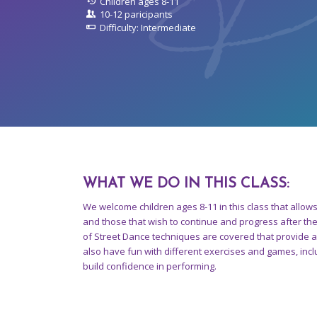
Children ages 8-11
10-12 paricipants
Difficulty: Intermediate
WHAT WE DO IN THIS CLASS
:
We welcome children ages 8-11 in this class that allow
and those that wish to continue and progress after th
of Street Dance techniques are covered that provide 
also have fun with different exercises and games, incl
build confidence in performing.