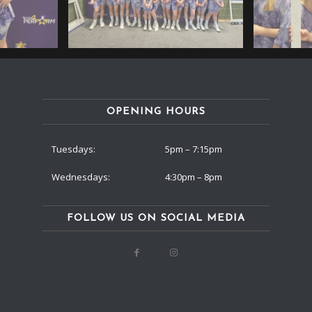
OPENING HOURS
Tuesdays:
5pm – 7:15pm
Wednesdays:
4:30pm – 8pm
FOLLOW US ON SOCIAL MEDIA