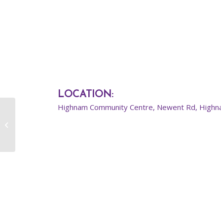
LOCATION
:
Highnam Community Centre, Newent Rd, Highn
Primary Street