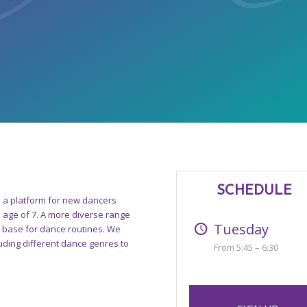
SCHEDULE
s a platform for new dancers
e age of 7. A more diverse range
Tuesday
a base for dance routines. We
uding different dance genres to
From 5:45 – 6:30