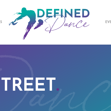
ES
EV
STREET
.