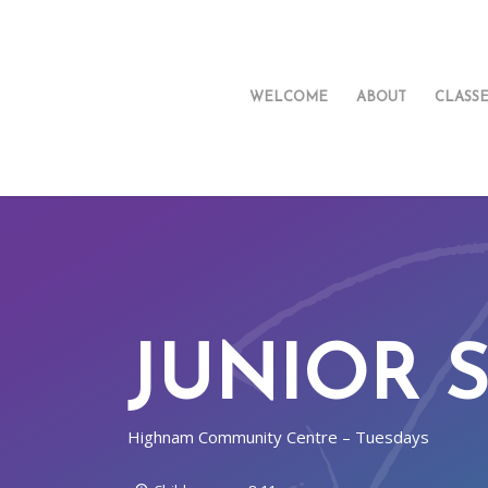
WELCOME
ABOUT
CLASS
JUNIOR 
Highnam Community Centre – Tuesdays