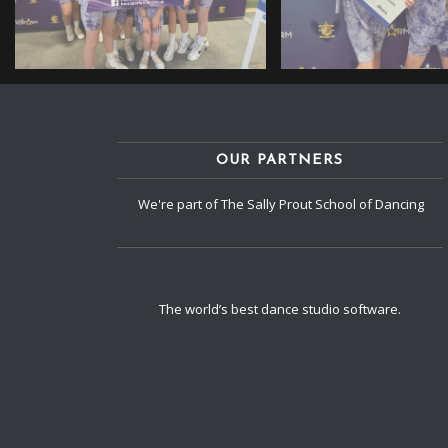
OUR PARTNERS
We're part of The Sally Prout School of Dancing
The world’s best dance studio software.