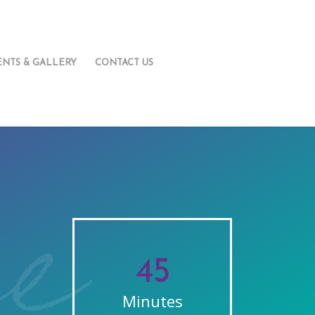
ENTS & GALLERY
CONTACT US
45
Minutes