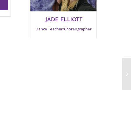
JADE ELLIOTT
Dance Teacher/Choreographer